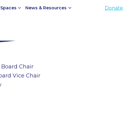
 Spaces
News & Resources
Donate
 Board Chair
oard Vice Chair
y