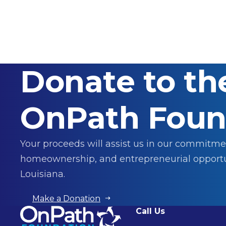
Donate to th
OnPath Foun
Your proceeds will assist us in our commitme
homeownership, and entrepreneurial opportu
Louisiana.
Make a Donation
Call Us