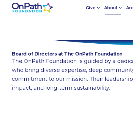
Give
About
Ar
Meet Our Board
Board of Directors at The OnPath Foundation
The OnPath Foundation is guided by a dedica
who bring diverse expertise, deep community
commitment to our mission. Their leadership
impact, and long-term sustainability.