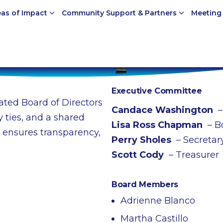
eas of Impact
Community Support & Partners
Meeting
Executive Committee
ted Board of Directors
Candace Washington
–
 ties, and a shared
Lisa Ross Chapman
– B
 ensures transparency,
Perry Sholes
– Secretar
Scott Cody
– Treasurer
Board Members
Adrienne Blanco
Martha Castillo