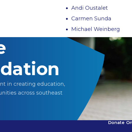
Andi Oustalet
Carmen Sunda
Michael Weinberg
e
dation
nt in creating education,
nities across southeast
Donate
On