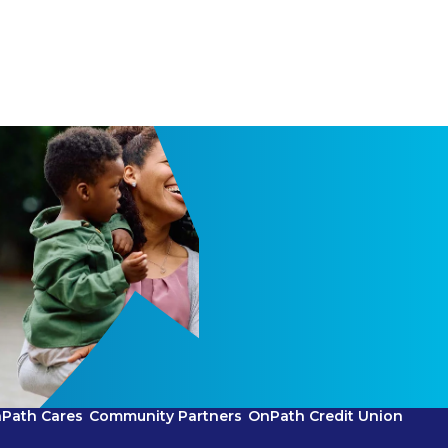
Path Cares
Community Partners
OnPath Credit Union