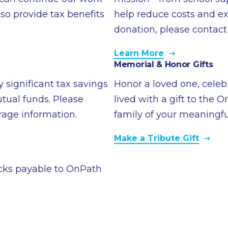
so provide tax benefits
help reduce costs and ex
donation, please contact
Learn More
Memorial & Honor Gifts
 significant tax savings
Honor a loved one, celeb
tual funds. Please
lived with a gift to the 
erage information.
family of your meaningfu
Make a Tribute Gift
cks payable to OnPath