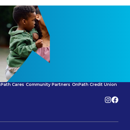
Path Cares
Community Partners
OnPath Credit Union