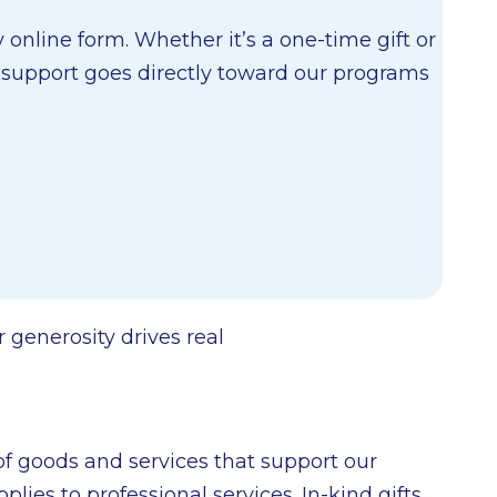
online form. Whether it’s a one-time gift or
r support goes directly toward our programs
 generosity drives real
 goods and services that support our
ies to professional services. In-kind gifts