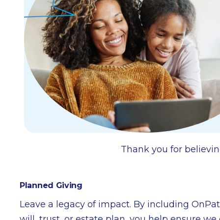
Thank you for believin
Planned Giving
Leave a legacy of impact. By including OnPa
will, trust, or estate plan, you help ensure w