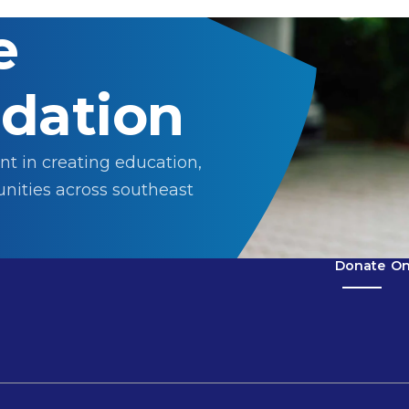
e
dation
nt in creating education,
nities across southeast
Donate
On