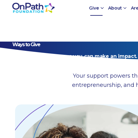
Give
About
Ar
Ways to Give
Explore the many ways you can make an impact.
Your support powers th
entrepreneurship, and 