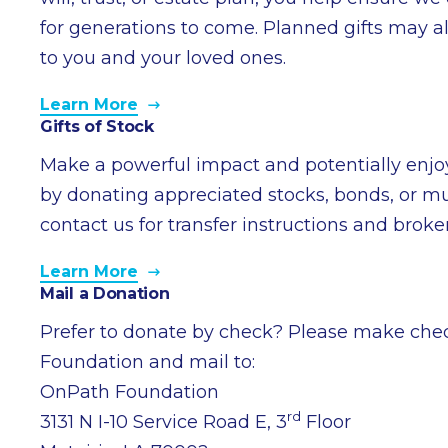
for generations to come. Planned gifts may al
to you and your loved ones.
Learn More
Gifts of Stock
Make a powerful impact and potentially enjoy
by donating appreciated stocks, bonds, or mu
contact us for transfer instructions and brok
Learn More
Mail a Donation
Prefer to donate by check? Please make che
Foundation and mail to:
OnPath Foundation
rd
3131 N I-10 Service Road E, 3
Floor