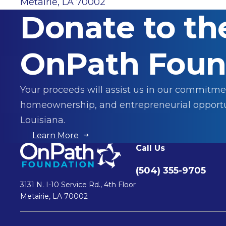
Metairie, LA 70002
Donate to th
OnPath Foun
Your proceeds will assist us in our commitme
homeownership, and entrepreneurial opportu
Louisiana.
Learn More
Call Us
(504) 355-9705
3131 N. I-10 Service Rd., 4th Floor
Metairie, LA 70002