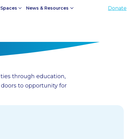
 Spaces
News & Resources
Donate
ties through education,
oors to opportunity for