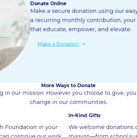
Donate Online
Make a secure donation using our easy 
a recurring monthly contribution, you
that educate, empower, and elevate.
Make a Donation
More Ways to Donate
g in our mission. However you choose to give, your
change in our communities.
In-Kind Gifts
th Foundation in your
We welcome donations of
e can continue our work
mission—from school suppl