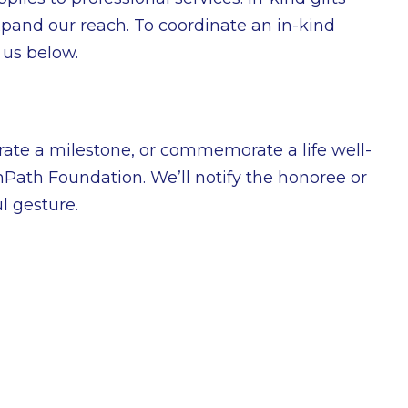
pand our reach. To coordinate an in-kind
 us below.
rate a milestone, or commemorate a life well-
OnPath Foundation. We’ll notify the honoree or
l gesture.