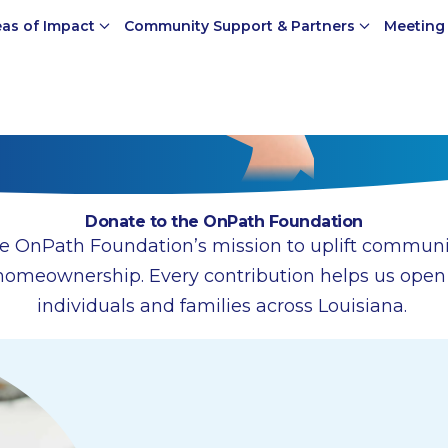
eas of Impact
Community Support & Partners
Meeting
Donate to the OnPath Foundation
e OnPath Foundation’s mission to uplift communi
homeownership. Every contribution helps us open d
individuals and families across Louisiana.